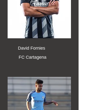
David Fornies
FC Cartagena