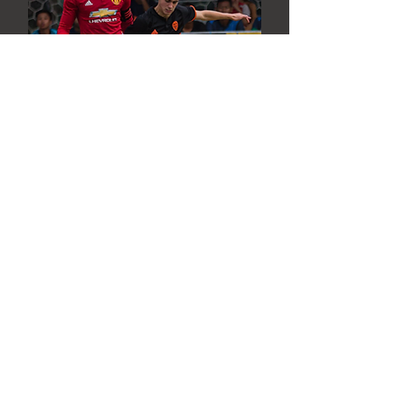
Chus Lecumberri
Valenci CF