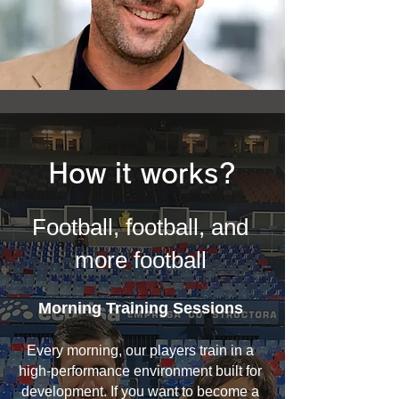
How it works?
Football, football, and
more football
Morning Training Sessions
Every morning, our players train in a
high-performance environment built for
development. If you want to become a