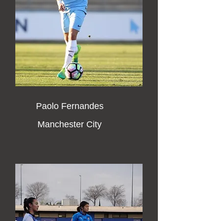
Paolo Fernandes
Manchester City