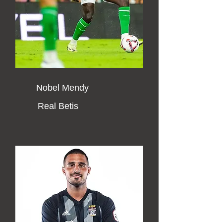
Nobel Mendy
Real Betis