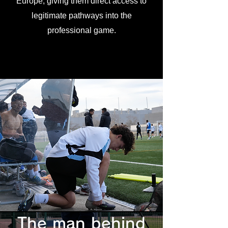
Europe, giving them direct access to
legitimate pathways into the
professional game.
The man behind