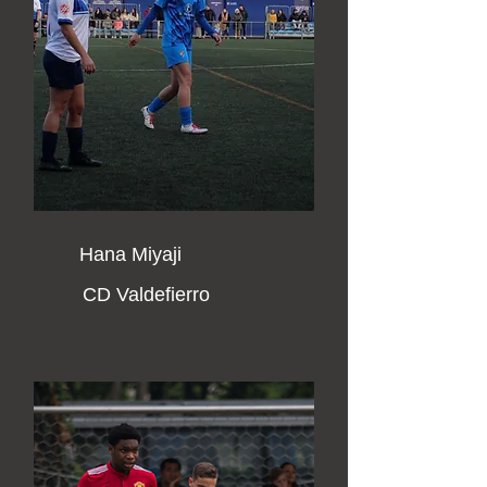
Hana Miyaji
CD Valdefierro