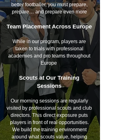
better footballer, you must prepare,
prepare… and prepare even more
Team Placement Across Europe
While in our program, players are
taken to trials with professional
academies and pro teams throughout
Europe
Scouts at Our Training
Sessions
Our morning sessions are regularly
visited by professional scouts and club
directors. This direct exposure puts
players in front of real opportunities.
We build the training environment
around what scouts value, helping