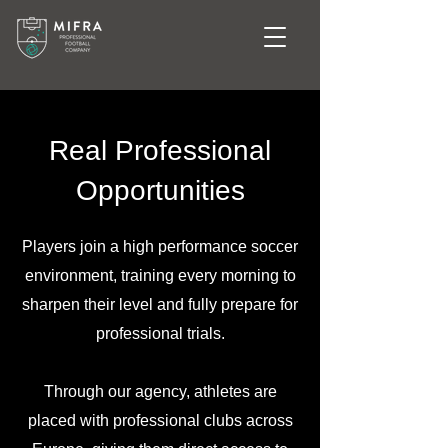
Real Professional
Opportunities
Players join a high performance soccer
environment, training every morning to
sharpen their level and fully prepare for
professional trials.
Through our agency, athletes are
placed with professional clubs across