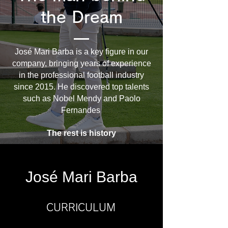
the Dream
José Mari Barba is a key figure in our
company, bringing years of experience
in the professional football industry
since 2015. He discovered top talents
such as Nobel Mendy and Paolo
Fernandes
The rest is history
José Mari Barba
CURRICULUM