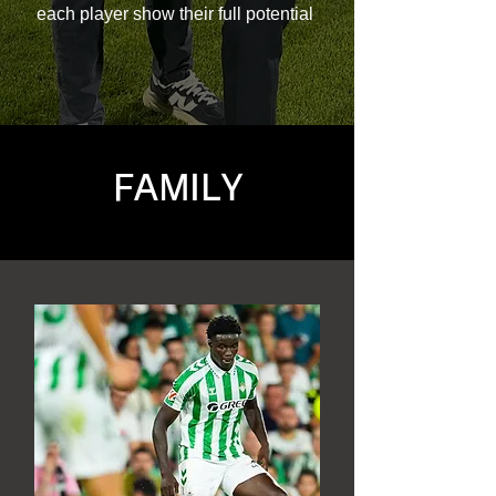
each player show their full potential
FAMILY