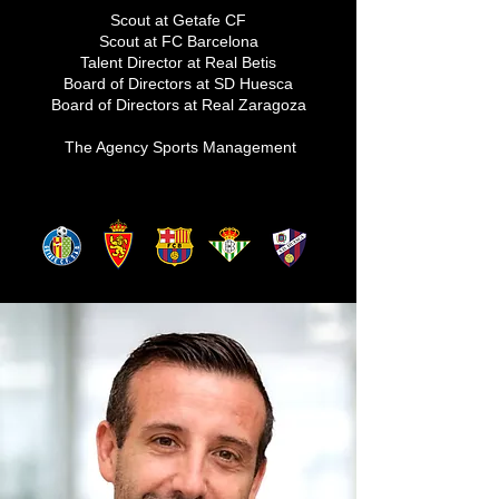
Scout at Getafe CF
Scout at FC Barcelona
Talent Director at Real Betis
Board of Directors at SD Huesca
Board of Directors at Real Zaragoza
The Agency Sports Management