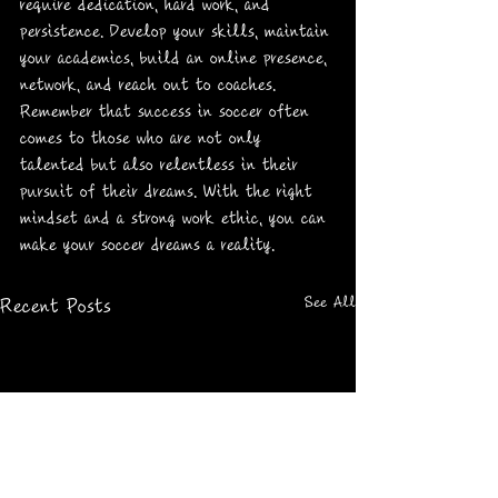
require dedication, hard work, and 
persistence. Develop your skills, maintain 
your academics, build an online presence, 
network, and reach out to coaches. 
Remember that success in soccer often 
comes to those who are not only 
talented but also relentless in their 
pursuit of their dreams. With the right 
mindset and a strong work ethic, you can 
make your soccer dreams a reality.
See All
Recent Posts