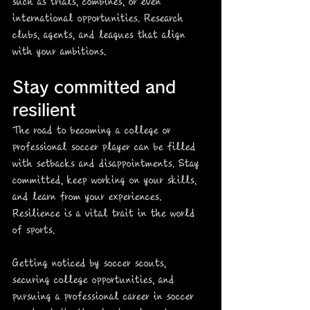
such as trials, combines, or even 
international opportunities. Research 
clubs, agents, and leagues that align 
with your ambitions. 
Stay committed and 
resilient
The road to becoming a college or 
professional soccer player can be filled 
with setbacks and disappointments. Stay 
committed, keep working on your skills, 
and learn from your experiences. 
Resilience is a vital trait in the world 
of sports. 
Getting noticed by soccer scouts, 
securing college opportunities, and 
pursuing a professional career in soccer 