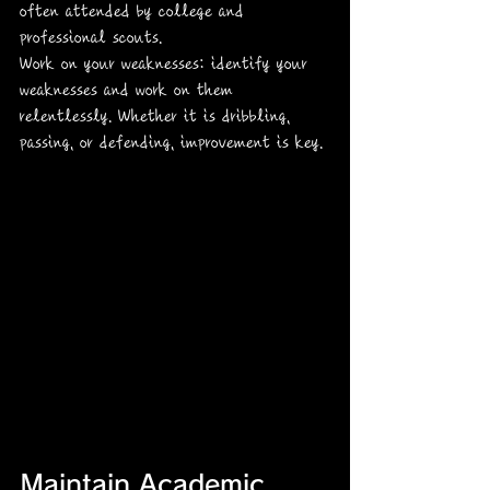
often attended by college and 
professional scouts.
Work on your weaknesses: identify your 
weaknesses and work on them 
relentlessly. Whether it is dribbling, 
passing, or defending, improvement is key.
Maintain Academic 