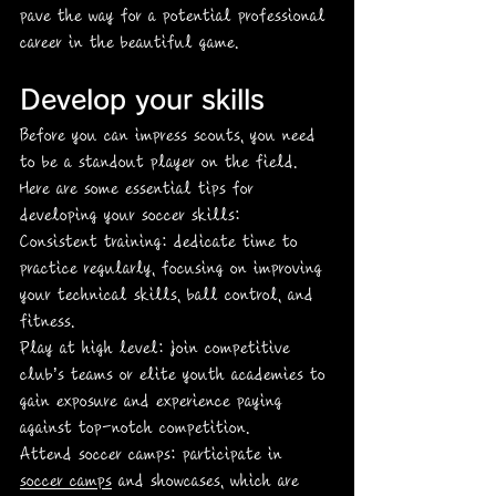
pave the way for a potential professional 
career in the beautiful game. 
Develop your skills
Before you can impress scouts, you need 
to be a standout player on the field. 
Here are some essential tips for 
developing your soccer skills:
Consistent training: dedicate time to 
practice regularly, focusing on improving 
your technical skills, ball control, and 
fitness. 
Play at high level: join competitive 
club’s teams or elite youth academies to 
gain exposure and experience paying 
against top-notch competition.
Attend soccer camps: participate in 
soccer camps
 and showcases, which are 