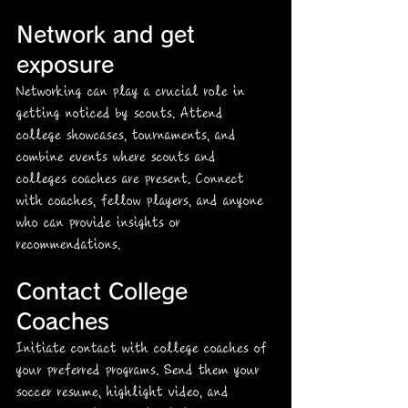
Network and get 
exposure
Networking can play a crucial role in 
getting noticed by scouts. Attend 
college showcases, tournaments, and 
combine events where scouts and 
colleges coaches are present. Connect 
with coaches, fellow players, and anyone 
who can provide insights or 
recommendations.
Contact College 
Coaches
Initiate contact with college coaches of 
your preferred programs. Send them your 
soccer resume, highlight video, and 