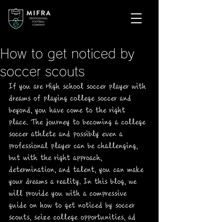
How to get noticed by
soccer scouts
If you are High school soccer player with 
dreams of playing college soccer and 
beyond, you have come to the right 
place. The journey to becoming a college 
soccer athlete and possibly even a 
professional player can be challenging, 
but with the right approach, 
determination, and talent, you can make 
your dreams a reality. In this blog, we 
will provide you with a compressive 
guide on how to get noticed by soccer 
scouts, seize college opportunities, ad 