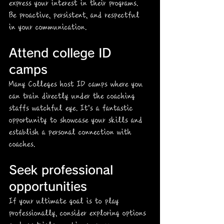
express your interest in their programs. 
Be proactive, persistent, and respectful 
in your communication.
Attend college ID 
camps
Many Colleges host ID camps where you 
can train directly under the coaching 
staffs watchful eye. It’s a fantastic 
opportunity to showcase your skills and 
establish a personal connection with 
coaches. 
Seek professional 
opportunities
If your ultimate goal is to play 
professionally, consider exploring options 