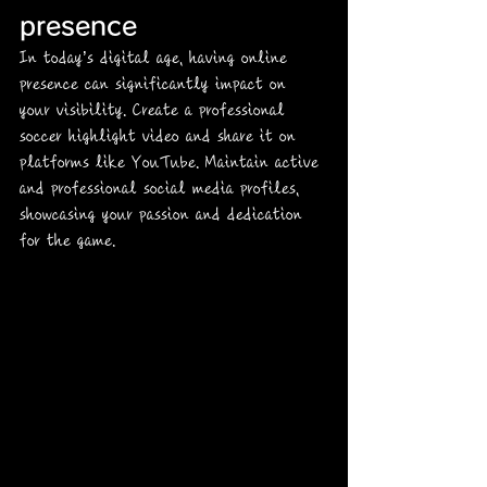
presence
In today’s digital age, having online 
presence can significantly impact on 
your visibility. Create a professional 
soccer highlight video and share it on 
platforms like YouTube. Maintain active 
and professional social media profiles, 
showcasing your passion and dedication 
for the game.