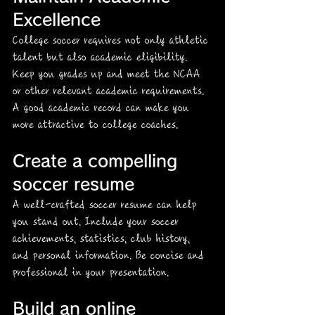
Excellence
College soccer requires not only athletic 
talent but also academic eligibility. 
Keep you grades up and meet the NCAA 
or other relevant academic requirements. 
A good academic record can make you 
more attractive to college coaches.
Create a compelling 
soccer resume
A well-crafted soccer resume can help 
you stand out. Include your soccer 
achievements, statistics, club history, 
and personal information. Be concise and 
professional in your presentation. 
Build an online 