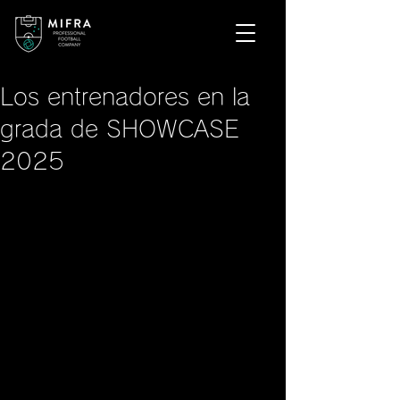
Los entrenadores en la
grada de SHOWCASE
2025