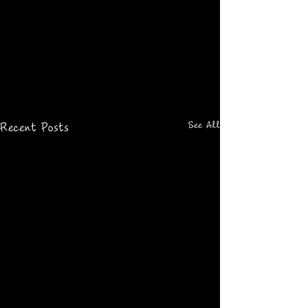
See All
Recent Posts