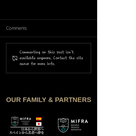
Comments
Commenting on this post isn't
available anymore. Contact the site
owner for more info.
Los jugadores de SHOWCASE
2025
OUR FAMILY & PARTNERS