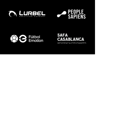
Sitemap