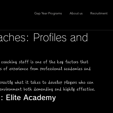
Gap Year Programs
About us
Recruitment
aches: Profiles and
 coaching staff is one of the key factors that 
rs of experience from professional academies and 
xactly what it takes to develop players who can 
 environment both demanding and highly effective.
: Elite Academy 