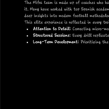
The Mifra team is made up of coaches who ha
it. Many have worked with top Spanish academi
deep insights into modern football methodolog
This elite experience is reflected in every tr
Attention to Detail:
 Correcting micro-mo
Structured Sessions:
 Every drill replicat
Long-Term Development:
 Prioritizing th