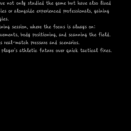
ve not only studied the game but have also lived 
es or alongside experienced professionals, gaining 
ies.
aining session, where the focus is always on:
vements, body positioning, and scanning the field.
es real-match pressure and scenarios.
e player's athletic future over quick tactical fixes.