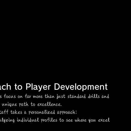
ach to Player Development
es focus on far more than just standard drills and 
a unique path to excellence.
taff takes a personalized approach:
alyzing individual profiles to see where you excel 