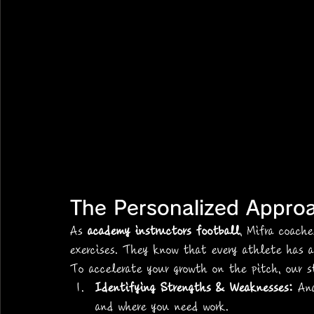
The Personalized Appro
As 
academy instructors football
, Mifra coach
exercises. They know that every athlete has 
To accelerate your growth on the pitch, our s
Identifying Strengths & Weaknesses:
 An
and where you need work.