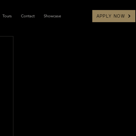
Tours
Contact
Showcase
APPLY NOW