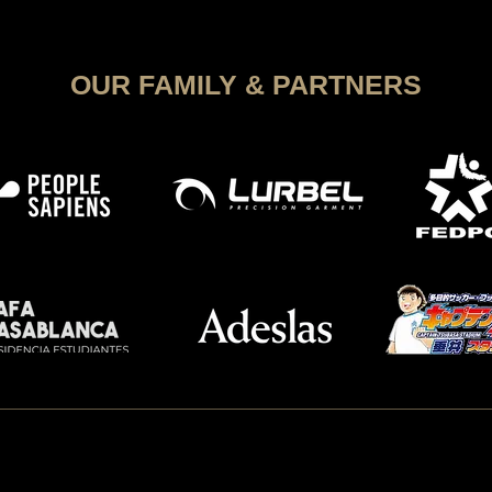
Soccer
OUR FAMILY & PARTNERS