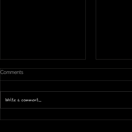
Comments
Write a comment...
Community and Culture at
How Mifra 
Mifra: More Than Football
Academic G