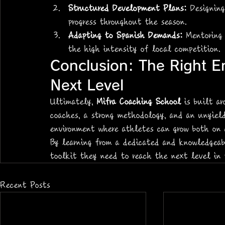
Structured Development Plans:
 Designin
progress throughout the season.
Adapting to Spanish Demands:
 Mentoring
the high intensity of local competition.
Conclusion: The Right E
Next Level
Ultimately, 
Mifra Coaching School
 is built a
coaches, a strong methodology, and an unyiel
environment where athletes can grow both on 
By learning from a dedicated and knowledgeab
toolkit they need to reach the next level in t
Recent Posts