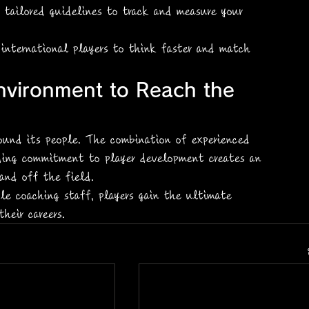
g tailored guidelines to track and measure your 
 international players to think faster and match 
nvironment to Reach the 
round its people. The combination of experienced 
ding commitment to player development creates an 
and off the field.
le coaching staff, players gain the ultimate 
heir careers.