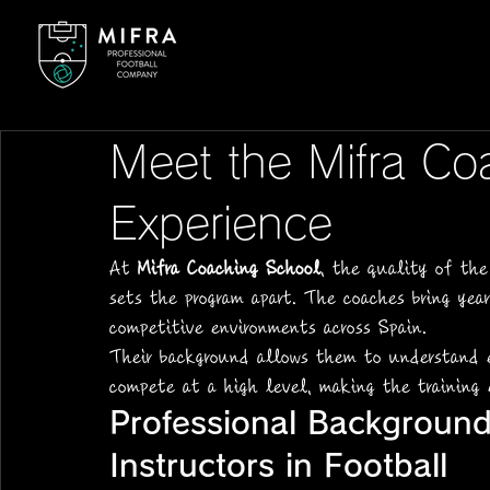
Meet the Mifra Co
Experience
At 
Mifra Coaching School
, the quality of the
sets the program apart. The coaches bring yea
competitive environments across Spain.
Their background allows them to understand e
compete at a high level, making the training
Professional Background
Instructors in Football