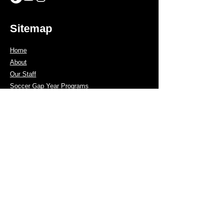
Sitemap
Home
About
Our Staff
Soccer Gap Year Programs
Men's Soccer
Women's Soccer
GK Program
Tours
Coach Program
Showcase List
Contact us