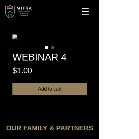
WEBINAR 4
Price
$1.00
Add to cart
OUR FAMILY & PARTNERS