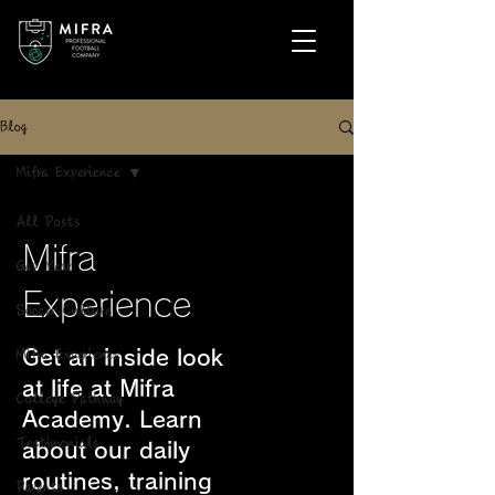
Blog
Mifra Experience
All Posts
Mifra
Gap Year
Experience
Soccer Culture
Get an inside look
Mifra Experience
at life at Mifra
College Pathway
Academy. Learn
Testimonials
about our daily
routines, training
Parents