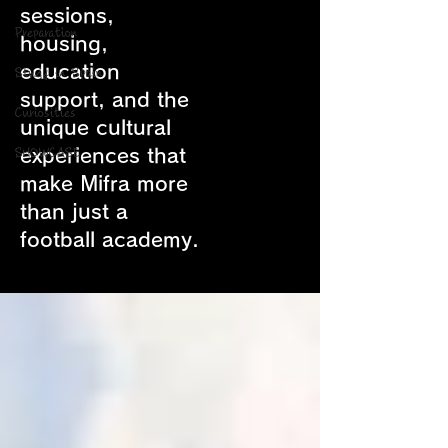
sessions,
Preparation
housing,
education
Study in Spain
support, and the
Curiosities
unique cultural
experiences that
SHOWCASE
make Mifra more
than just a
football academy.