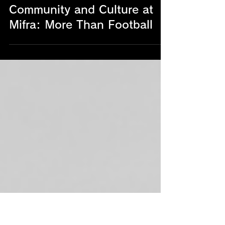
Community and Culture at
Mifra: More Than Football